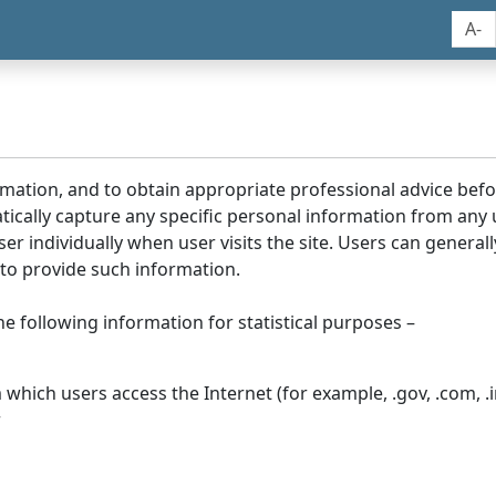
A-
rmation, and to obtain appropriate professional advice bef
tically capture any specific personal information from any
ser individually when user visits the site. Users can generall
to provide such information.
he following information for statistical purposes –
hich users access the Internet (for example, .gov, .com, .in
r