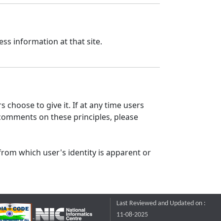
ss information at that site.
 choose to give it. If at any time users
 comments on these principles, please
from which user's identity is apparent or
Last Reviewed and Updated on :
11-08-2025