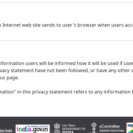
n Internet web site sends to user's browser when users acce
formation users will be informed how it will be used if users
 privacy statement have not been followed, or have any other
 us page.
ation" in this privacy statement refers to any information 