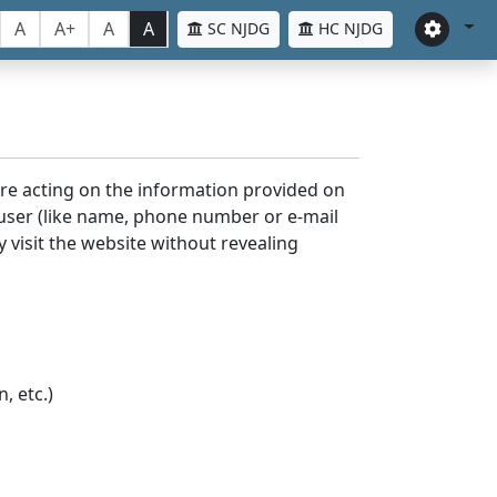
A
A+
A
A
SC NJDG
HC NJDG
ore acting on the information provided on
 user (like name, phone number or e-mail
y visit the website without revealing
, etc.)