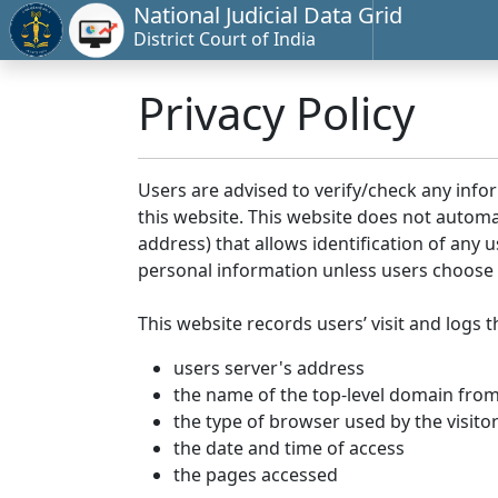
National Judicial Data Grid
District Court of India
Privacy Policy
Users are advised to verify/check any info
this website. This website does not automa
address) that allows identification of any u
personal information unless users choose 
This website records users’ visit and logs t
users server's address
the name of the top-level domain from w
the type of browser used by the visito
the date and time of access
the pages accessed