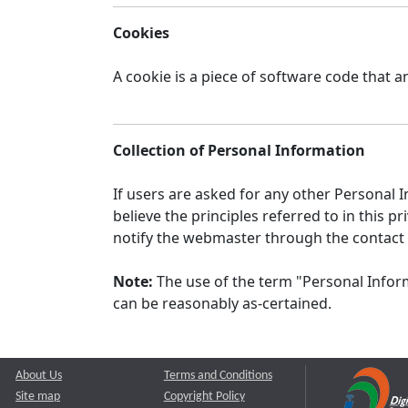
Cookies
A cookie is a piece of software code that a
Collection of Personal Information
If users are asked for any other Personal In
believe the principles referred to in this
notify the webmaster through the contact
Note:
The use of the term "Personal Inform
can be reasonably as-certained.
About Us
Terms and Conditions
Site map
Copyright Policy