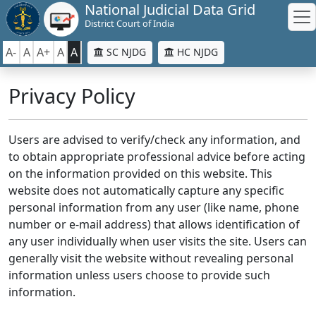
National Judicial Data Grid
District Court of India
A-
A
A+
A
A
SC NJDG
HC NJDG
Privacy Policy
Users are advised to verify/check any information, and
to obtain appropriate professional advice before acting
on the information provided on this website. This
website does not automatically capture any specific
personal information from any user (like name, phone
number or e-mail address) that allows identification of
any user individually when user visits the site. Users can
generally visit the website without revealing personal
information unless users choose to provide such
information.