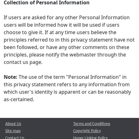
Collection of Personal Information
If users are asked for any other Personal Information
users will be informed how it will be used if users
choose to give it. If at any time users believe the
principles referred to in this privacy statement have not
been followed, or have any other comments on these
principles, please notify the webmaster through the
contact us page.
Note:
The use of the term "Personal Information" in
this privacy statement refers to any information from
which user's identity is apparent or can be reasonably
as-certained.
About Us
Terms and Conditions
Site map
Copyright Policy
Contact Us
Hyper Linking Policy