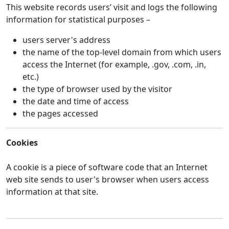
This website records users’ visit and logs the following
information for statistical purposes –
users server's address
the name of the top-level domain from which users
access the Internet (for example, .gov, .com, .in,
etc.)
the type of browser used by the visitor
the date and time of access
the pages accessed
Cookies
A cookie is a piece of software code that an Internet
web site sends to user's browser when users access
information at that site.