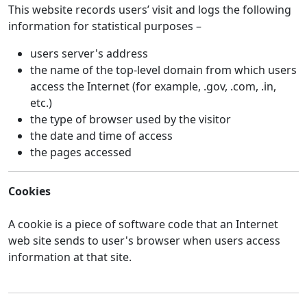
This website records users’ visit and logs the following
information for statistical purposes –
users server's address
the name of the top-level domain from which users
access the Internet (for example, .gov, .com, .in,
etc.)
the type of browser used by the visitor
the date and time of access
the pages accessed
Cookies
A cookie is a piece of software code that an Internet
web site sends to user's browser when users access
information at that site.