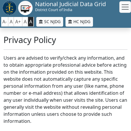
National Judicial Data Grid
District Court of India
A-
A
A+
A
A
SC NJDG
HC NJDG
Privacy Policy
Users are advised to verify/check any information, and
to obtain appropriate professional advice before acting
on the information provided on this website. This
website does not automatically capture any specific
personal information from any user (like name, phone
number or e-mail address) that allows identification of
any user individually when user visits the site. Users can
generally visit the website without revealing personal
information unless users choose to provide such
information.