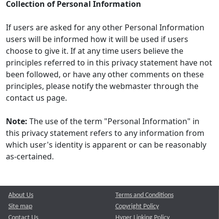
Collection of Personal Information
If users are asked for any other Personal Information
users will be informed how it will be used if users
choose to give it. If at any time users believe the
principles referred to in this privacy statement have not
been followed, or have any other comments on these
principles, please notify the webmaster through the
contact us page.
Note:
The use of the term "Personal Information" in
this privacy statement refers to any information from
which user's identity is apparent or can be reasonably
as-certained.
About Us
Terms and Conditions
Site map
Copyright Policy
Contact Us
Hyper Linking Policy