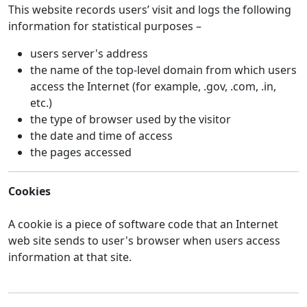
This website records users’ visit and logs the following
information for statistical purposes –
users server's address
the name of the top-level domain from which users
access the Internet (for example, .gov, .com, .in,
etc.)
the type of browser used by the visitor
the date and time of access
the pages accessed
Cookies
A cookie is a piece of software code that an Internet
web site sends to user's browser when users access
information at that site.