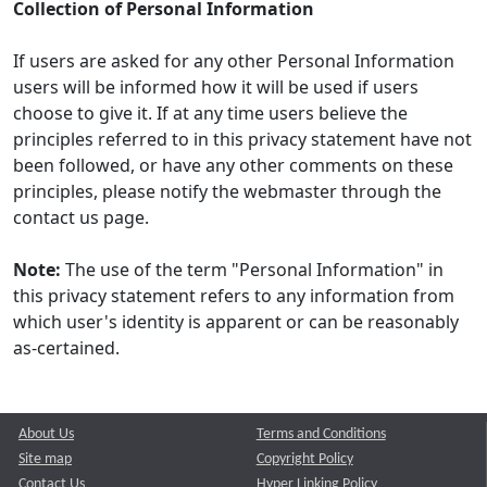
Collection of Personal Information
If users are asked for any other Personal Information
users will be informed how it will be used if users
choose to give it. If at any time users believe the
principles referred to in this privacy statement have not
been followed, or have any other comments on these
principles, please notify the webmaster through the
contact us page.
Note:
The use of the term "Personal Information" in
this privacy statement refers to any information from
which user's identity is apparent or can be reasonably
as-certained.
About Us
Terms and Conditions
Site map
Copyright Policy
Contact Us
Hyper Linking Policy