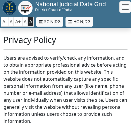
National Judicial Data Grid
District Court of India
A-
A
A+
A
A
SC NJDG
HC NJDG
Privacy Policy
Users are advised to verify/check any information, and
to obtain appropriate professional advice before acting
on the information provided on this website. This
website does not automatically capture any specific
personal information from any user (like name, phone
number or e-mail address) that allows identification of
any user individually when user visits the site. Users can
generally visit the website without revealing personal
information unless users choose to provide such
information.