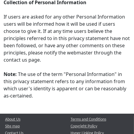
Collection of Personal Information
If users are asked for any other Personal Information
users will be informed how it will be used if users
choose to give it. If at any time users believe the
principles referred to in this privacy statement have not
been followed, or have any other comments on these
principles, please notify the webmaster through the
contact us page.
Note:
The use of the term "Personal Information" in
this privacy statement refers to any information from
which user's identity is apparent or can be reasonably
as-certained.
About Us
Terms and Conditions
Site map
Copyright Policy
Contact Us
Hyper Linking Policy