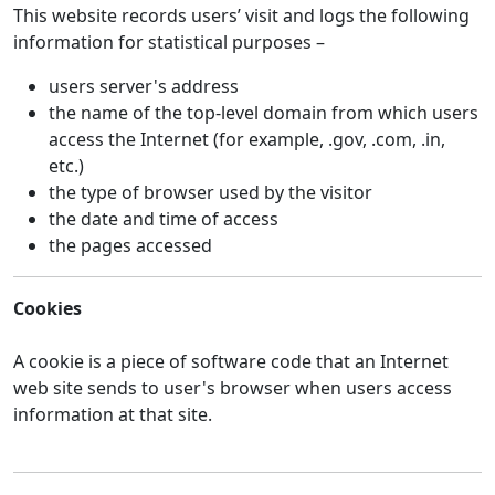
This website records users’ visit and logs the following
information for statistical purposes –
users server's address
the name of the top-level domain from which users
access the Internet (for example, .gov, .com, .in,
etc.)
the type of browser used by the visitor
the date and time of access
the pages accessed
Cookies
A cookie is a piece of software code that an Internet
web site sends to user's browser when users access
information at that site.