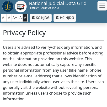
National Judicial Data Grid
District Court of India
A-
A
A+
A
A
SC NJDG
HC NJDG
Privacy Policy
Users are advised to verify/check any information, and
to obtain appropriate professional advice before acting
on the information provided on this website. This
website does not automatically capture any specific
personal information from any user (like name, phone
number or e-mail address) that allows identification of
any user individually when user visits the site. Users can
generally visit the website without revealing personal
information unless users choose to provide such
information.