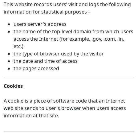
This website records users’ visit and logs the following
information for statistical purposes –
users server's address
the name of the top-level domain from which users
access the Internet (for example, .gov, .com, .in,
etc.)
the type of browser used by the visitor
the date and time of access
the pages accessed
Cookies
A cookie is a piece of software code that an Internet
web site sends to user's browser when users access
information at that site.