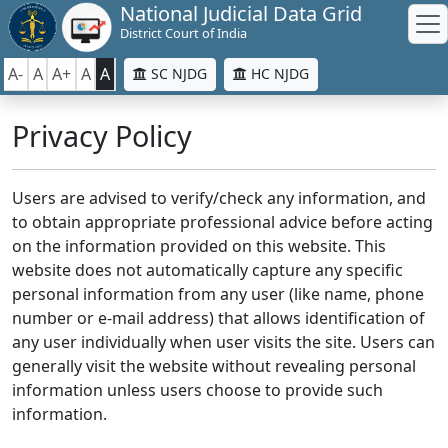
National Judicial Data Grid
District Court of India
A-
A
A+
A
A
SC NJDG
HC NJDG
Privacy Policy
Users are advised to verify/check any information, and
to obtain appropriate professional advice before acting
on the information provided on this website. This
website does not automatically capture any specific
personal information from any user (like name, phone
number or e-mail address) that allows identification of
any user individually when user visits the site. Users can
generally visit the website without revealing personal
information unless users choose to provide such
information.