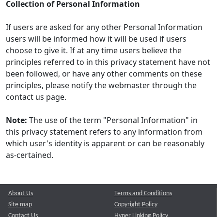
Collection of Personal Information
If users are asked for any other Personal Information
users will be informed how it will be used if users
choose to give it. If at any time users believe the
principles referred to in this privacy statement have not
been followed, or have any other comments on these
principles, please notify the webmaster through the
contact us page.
Note:
The use of the term "Personal Information" in
this privacy statement refers to any information from
which user's identity is apparent or can be reasonably
as-certained.
About Us
Terms and Conditions
Site map
Copyright Policy
Contact Us
Hyper Linking Policy