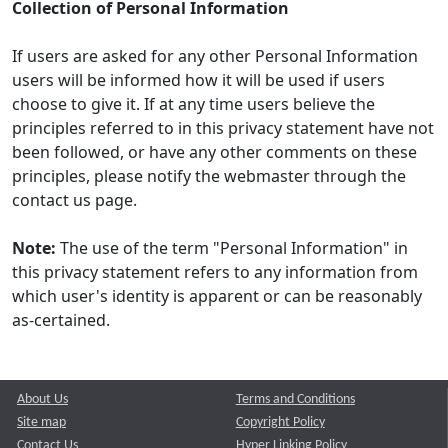
Collection of Personal Information
If users are asked for any other Personal Information
users will be informed how it will be used if users
choose to give it. If at any time users believe the
principles referred to in this privacy statement have not
been followed, or have any other comments on these
principles, please notify the webmaster through the
contact us page.
Note:
The use of the term "Personal Information" in
this privacy statement refers to any information from
which user's identity is apparent or can be reasonably
as-certained.
About Us
Terms and Conditions
Site map
Copyright Policy
Contact Us
Hyper Linking Policy