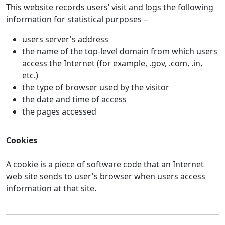
This website records users’ visit and logs the following
information for statistical purposes –
users server's address
the name of the top-level domain from which users
access the Internet (for example, .gov, .com, .in,
etc.)
the type of browser used by the visitor
the date and time of access
the pages accessed
Cookies
A cookie is a piece of software code that an Internet
web site sends to user's browser when users access
information at that site.