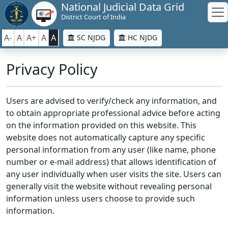
National Judicial Data Grid
District Court of India
A-
A
A+
A
A
SC NJDG
HC NJDG
Privacy Policy
Users are advised to verify/check any information, and
to obtain appropriate professional advice before acting
on the information provided on this website. This
website does not automatically capture any specific
personal information from any user (like name, phone
number or e-mail address) that allows identification of
any user individually when user visits the site. Users can
generally visit the website without revealing personal
information unless users choose to provide such
information.