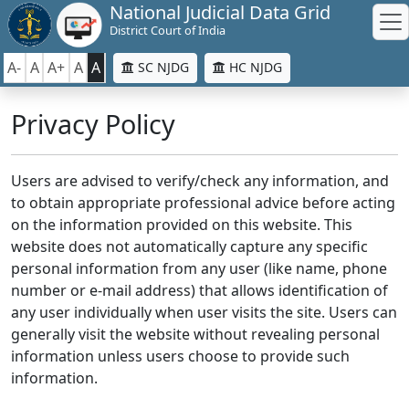
National Judicial Data Grid
District Court of India
A-
A
A+
A
A
SC NJDG
HC NJDG
Privacy Policy
Users are advised to verify/check any information, and
to obtain appropriate professional advice before acting
on the information provided on this website. This
website does not automatically capture any specific
personal information from any user (like name, phone
number or e-mail address) that allows identification of
any user individually when user visits the site. Users can
generally visit the website without revealing personal
information unless users choose to provide such
information.