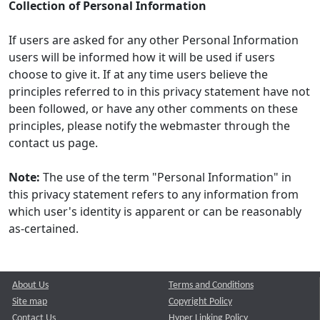
Collection of Personal Information
If users are asked for any other Personal Information
users will be informed how it will be used if users
choose to give it. If at any time users believe the
principles referred to in this privacy statement have not
been followed, or have any other comments on these
principles, please notify the webmaster through the
contact us page.
Note:
The use of the term "Personal Information" in
this privacy statement refers to any information from
which user's identity is apparent or can be reasonably
as-certained.
About Us
Terms and Conditions
Site map
Copyright Policy
Contact Us
Hyper Linking Policy