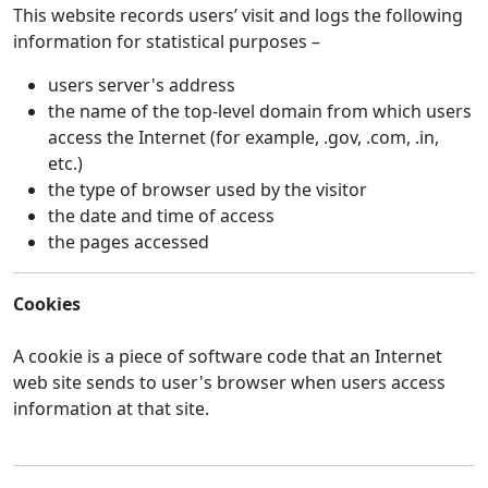
This website records users’ visit and logs the following
information for statistical purposes –
users server's address
the name of the top-level domain from which users
access the Internet (for example, .gov, .com, .in,
etc.)
the type of browser used by the visitor
the date and time of access
the pages accessed
Cookies
A cookie is a piece of software code that an Internet
web site sends to user's browser when users access
information at that site.