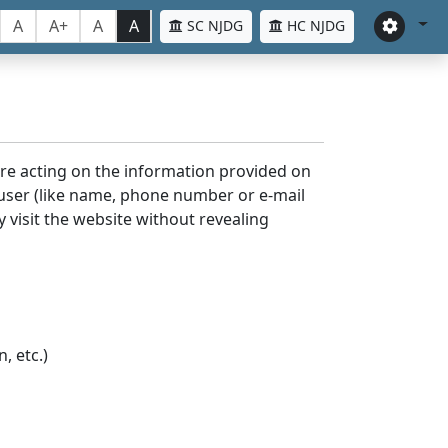
A
A+
A
A
SC NJDG
HC NJDG
ore acting on the information provided on
 user (like name, phone number or e-mail
y visit the website without revealing
, etc.)