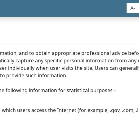
A-
rmation, and to obtain appropriate professional advice bef
tically capture any specific personal information from any
ser individually when user visits the site. Users can generall
to provide such information.
he following information for statistical purposes –
hich users access the Internet (for example, .gov, .com, .in
r