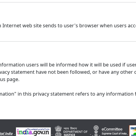
n Internet web site sends to user's browser when users acce
formation users will be informed how it will be used if users
 privacy statement have not been followed, or have any other
 us page.
ation" in this privacy statement refers to any information 