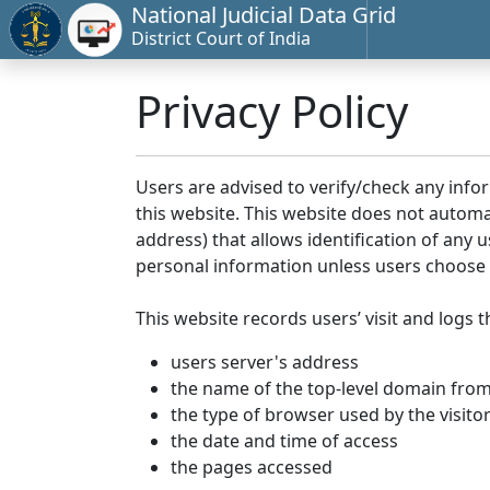
National Judicial Data Grid
District Court of India
Privacy Policy
Users are advised to verify/check any info
this website. This website does not automa
address) that allows identification of any u
personal information unless users choose 
This website records users’ visit and logs t
users server's address
the name of the top-level domain from w
the type of browser used by the visito
the date and time of access
the pages accessed