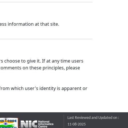
ss information at that site.
 choose to give it. If at any time users
 comments on these principles, please
from which user's identity is apparent or
Last Reviewed and Updated on :
11-08-2025