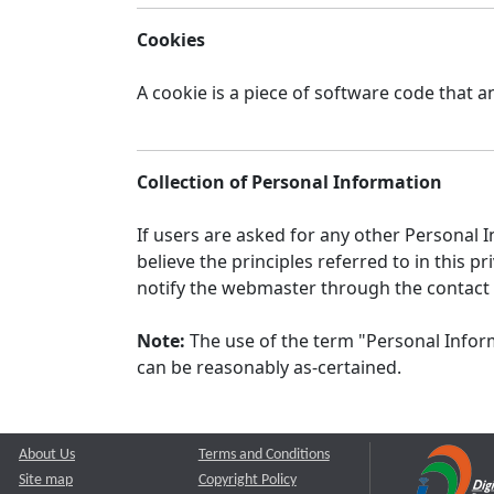
Cookies
A cookie is a piece of software code that a
Collection of Personal Information
If users are asked for any other Personal In
believe the principles referred to in this
notify the webmaster through the contact
Note:
The use of the term "Personal Inform
can be reasonably as-certained.
About Us
Terms and Conditions
Site map
Copyright Policy