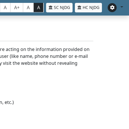
A
A+
A
A
SC NJDG
HC NJDG
ore acting on the information provided on
 user (like name, phone number or e-mail
y visit the website without revealing
, etc.)