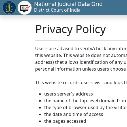
National Judicial Data Grid
District Court of India
Privacy Policy
Users are advised to verify/check any info
this website. This website does not automa
address) that allows identification of any u
personal information unless users choose 
This website records users’ visit and logs t
users server's address
the name of the top-level domain from w
the type of browser used by the visito
the date and time of access
the pages accessed