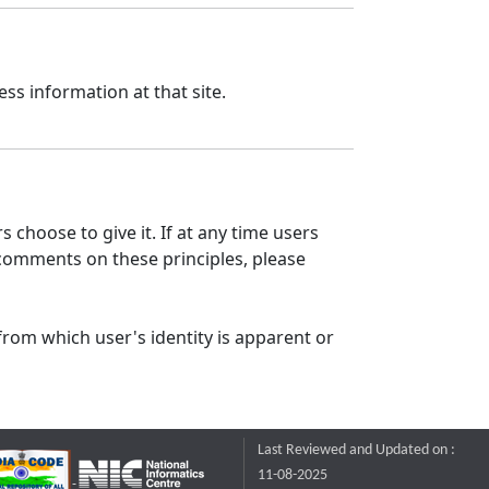
ss information at that site.
 choose to give it. If at any time users
 comments on these principles, please
from which user's identity is apparent or
Last Reviewed and Updated on :
11-08-2025