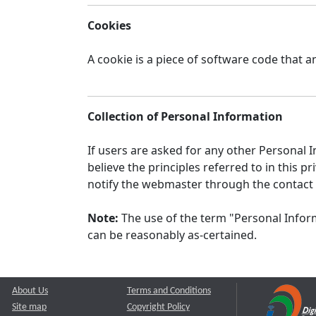
Cookies
A cookie is a piece of software code that a
Collection of Personal Information
If users are asked for any other Personal In
believe the principles referred to in this
notify the webmaster through the contact
Note:
The use of the term "Personal Inform
can be reasonably as-certained.
About Us
Terms and Conditions
Site map
Copyright Policy