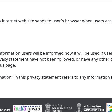
n Internet web site sends to user's browser when users acce
formation users will be informed how it will be used if users
 privacy statement have not been followed, or have any other
 us page.
ation" in this privacy statement refers to any information 