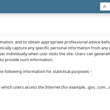
A-
rmation, and to obtain appropriate professional advice bef
tically capture any specific personal information from any
ser individually when user visits the site. Users can generall
to provide such information.
he following information for statistical purposes –
hich users access the Internet (for example, .gov, .com, .in
r