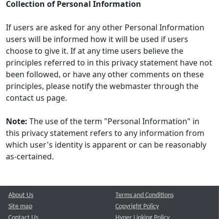
Collection of Personal Information
If users are asked for any other Personal Information
users will be informed how it will be used if users
choose to give it. If at any time users believe the
principles referred to in this privacy statement have not
been followed, or have any other comments on these
principles, please notify the webmaster through the
contact us page.
Note:
The use of the term "Personal Information" in
this privacy statement refers to any information from
which user's identity is apparent or can be reasonably
as-certained.
About Us
Terms and Conditions
Site map
Copyright Policy
Contact Us
Hyper Linking Policy