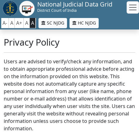
National Judicial Data Grid
District Court of India
A-
A
A+
A
A
SC NJDG
HC NJDG
Privacy Policy
Users are advised to verify/check any information, and
to obtain appropriate professional advice before acting
on the information provided on this website. This
website does not automatically capture any specific
personal information from any user (like name, phone
number or e-mail address) that allows identification of
any user individually when user visits the site. Users can
generally visit the website without revealing personal
information unless users choose to provide such
information.