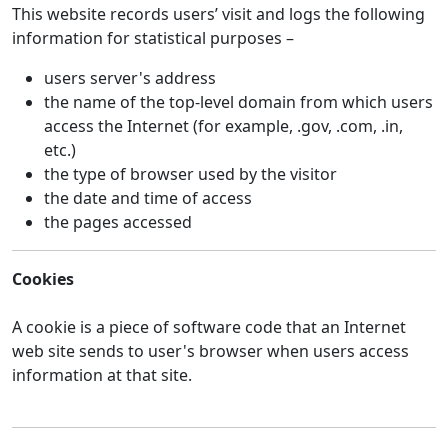
This website records users’ visit and logs the following
information for statistical purposes –
users server's address
the name of the top-level domain from which users
access the Internet (for example, .gov, .com, .in,
etc.)
the type of browser used by the visitor
the date and time of access
the pages accessed
Cookies
A cookie is a piece of software code that an Internet
web site sends to user's browser when users access
information at that site.