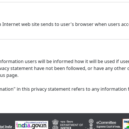
n Internet web site sends to user's browser when users acce
formation users will be informed how it will be used if users
 privacy statement have not been followed, or have any other
 us page.
ation" in this privacy statement refers to any information 