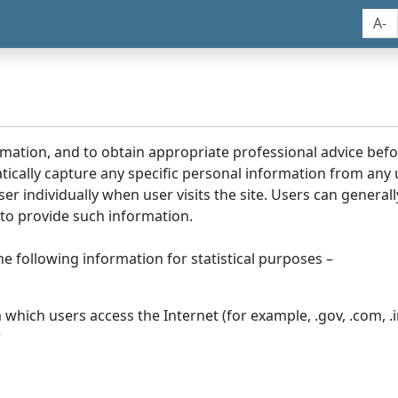
A-
rmation, and to obtain appropriate professional advice bef
tically capture any specific personal information from any
ser individually when user visits the site. Users can generall
to provide such information.
he following information for statistical purposes –
hich users access the Internet (for example, .gov, .com, .in
r