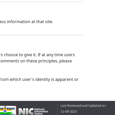
ss information at that site.
 choose to give it. If at any time users
 comments on these principles, please
from which user's identity is apparent or
Last Reviewed and Updated on :
11-08-2025