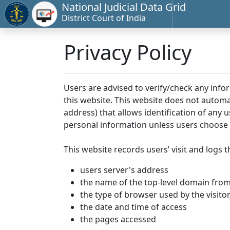
National Judicial Data Grid
District Court of India
Privacy Policy
Users are advised to verify/check any info
this website. This website does not automa
address) that allows identification of any u
personal information unless users choose 
This website records users’ visit and logs t
users server's address
the name of the top-level domain from w
the type of browser used by the visito
the date and time of access
the pages accessed