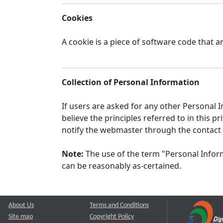
Cookies
A cookie is a piece of software code that a
Collection of Personal Information
If users are asked for any other Personal In
believe the principles referred to in this
notify the webmaster through the contact
Note:
The use of the term "Personal Inform
can be reasonably as-certained.
About Us
Terms and Conditions
Site map
Copyright Policy