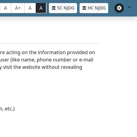
A
A+
A
A
SC NJDG
HC NJDG
ore acting on the information provided on
 user (like name, phone number or e-mail
y visit the website without revealing
, etc.)