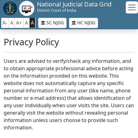
National Judicial Data Grid
District Court of India
A-
A
A+
A
A
SC NJDG
HC NJDG
Privacy Policy
Users are advised to verify/check any information, and
to obtain appropriate professional advice before acting
on the information provided on this website. This
website does not automatically capture any specific
personal information from any user (like name, phone
number or e-mail address) that allows identification of
any user individually when user visits the site. Users can
generally visit the website without revealing personal
information unless users choose to provide such
information.