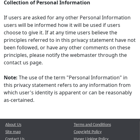
Collection of Personal Information
If users are asked for any other Personal Information
users will be informed how it will be used if users
choose to give it. If at any time users believe the
principles referred to in this privacy statement have not
been followed, or have any other comments on these
principles, please notify the webmaster through the
contact us page.
Note:
The use of the term "Personal Information" in
this privacy statement refers to any information from
which user's identity is apparent or can be reasonably
as-certained.
About Us
Terms and Conditions
Site map
Copyright Policy
Contact Us
Hyper Linking Policy