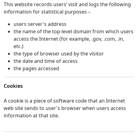
This website records users’ visit and logs the following
information for statistical purposes –
users server's address
the name of the top-level domain from which users
access the Internet (for example, .gov, .com, .in,
etc.)
the type of browser used by the visitor
the date and time of access
the pages accessed
Cookies
A cookie is a piece of software code that an Internet
web site sends to user's browser when users access
information at that site.