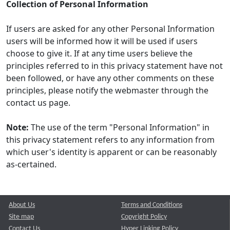
Collection of Personal Information
If users are asked for any other Personal Information
users will be informed how it will be used if users
choose to give it. If at any time users believe the
principles referred to in this privacy statement have not
been followed, or have any other comments on these
principles, please notify the webmaster through the
contact us page.
Note:
The use of the term "Personal Information" in
this privacy statement refers to any information from
which user's identity is apparent or can be reasonably
as-certained.
About Us
Terms and Conditions
Site map
Copyright Policy
Contact Us
Hyper Linking Policy