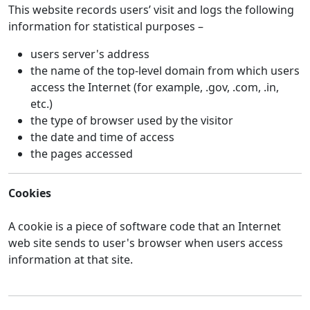
This website records users’ visit and logs the following
information for statistical purposes –
users server's address
the name of the top-level domain from which users
access the Internet (for example, .gov, .com, .in,
etc.)
the type of browser used by the visitor
the date and time of access
the pages accessed
Cookies
A cookie is a piece of software code that an Internet
web site sends to user's browser when users access
information at that site.