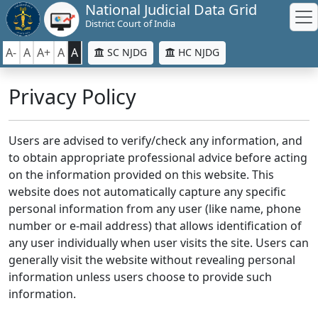
National Judicial Data Grid
District Court of India
A-
A
A+
A
A
SC NJDG
HC NJDG
Privacy Policy
Users are advised to verify/check any information, and
to obtain appropriate professional advice before acting
on the information provided on this website. This
website does not automatically capture any specific
personal information from any user (like name, phone
number or e-mail address) that allows identification of
any user individually when user visits the site. Users can
generally visit the website without revealing personal
information unless users choose to provide such
information.