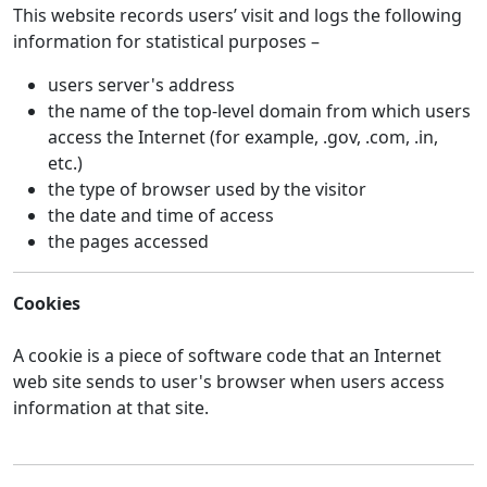
This website records users’ visit and logs the following
information for statistical purposes –
users server's address
the name of the top-level domain from which users
access the Internet (for example, .gov, .com, .in,
etc.)
the type of browser used by the visitor
the date and time of access
the pages accessed
Cookies
A cookie is a piece of software code that an Internet
web site sends to user's browser when users access
information at that site.