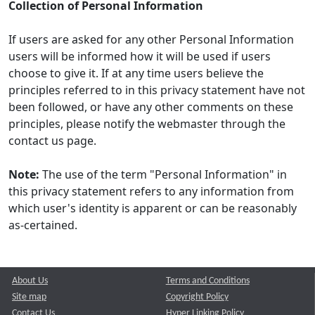
Collection of Personal Information
If users are asked for any other Personal Information
users will be informed how it will be used if users
choose to give it. If at any time users believe the
principles referred to in this privacy statement have not
been followed, or have any other comments on these
principles, please notify the webmaster through the
contact us page.
Note:
The use of the term "Personal Information" in
this privacy statement refers to any information from
which user's identity is apparent or can be reasonably
as-certained.
About Us
Terms and Conditions
Site map
Copyright Policy
Contact Us
Hyper Linking Policy