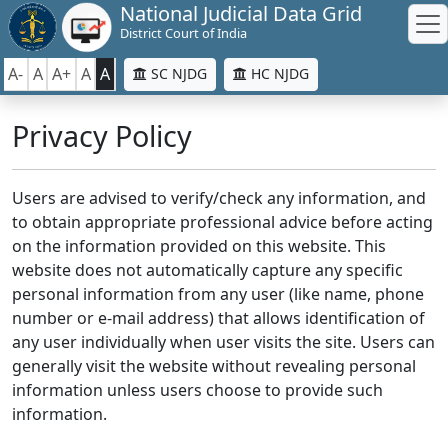
National Judicial Data Grid
District Court of India
A-
A
A+
A
A
SC NJDG
HC NJDG
Privacy Policy
Users are advised to verify/check any information, and
to obtain appropriate professional advice before acting
on the information provided on this website. This
website does not automatically capture any specific
personal information from any user (like name, phone
number or e-mail address) that allows identification of
any user individually when user visits the site. Users can
generally visit the website without revealing personal
information unless users choose to provide such
information.