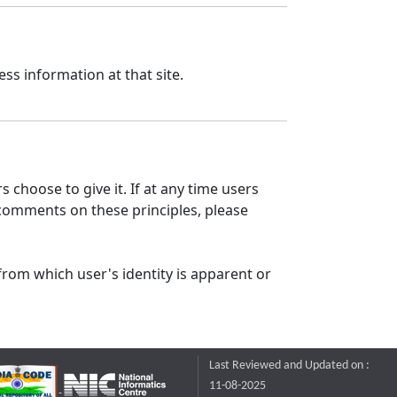
ss information at that site.
 choose to give it. If at any time users
 comments on these principles, please
from which user's identity is apparent or
Last Reviewed and Updated on :
11-08-2025