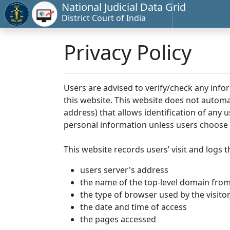
National Judicial Data Grid
District Court of India
Privacy Policy
Users are advised to verify/check any info
this website. This website does not automa
address) that allows identification of any u
personal information unless users choose 
This website records users’ visit and logs t
users server's address
the name of the top-level domain from w
the type of browser used by the visito
the date and time of access
the pages accessed