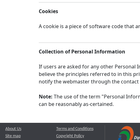
Cookies
A cookie is a piece of software code that a
Collection of Personal Information
If users are asked for any other Personal In
believe the principles referred to in this
notify the webmaster through the contact
Note:
The use of the term "Personal Inform
can be reasonably as-certained.
About Us
Terms and Conditions
Site map
Copyright Policy