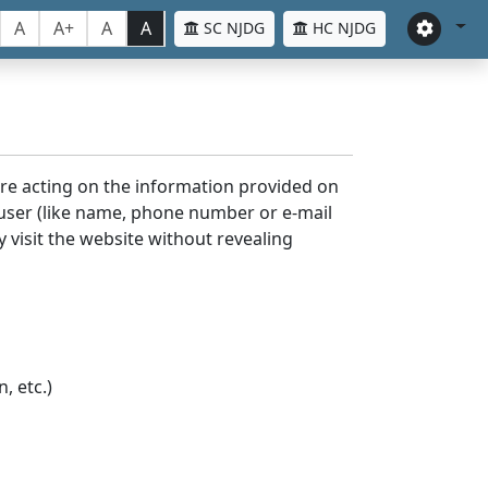
A
A+
A
A
SC NJDG
HC NJDG
ore acting on the information provided on
 user (like name, phone number or e-mail
y visit the website without revealing
, etc.)