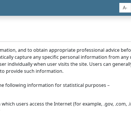
A-
rmation, and to obtain appropriate professional advice bef
tically capture any specific personal information from any
ser individually when user visits the site. Users can generall
to provide such information.
he following information for statistical purposes –
hich users access the Internet (for example, .gov, .com, .in
r