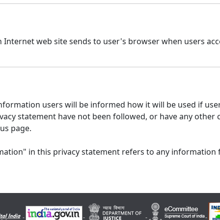
n Internet web site sends to user's browser when users acce
formation users will be informed how it will be used if users
 privacy statement have not been followed, or have any other
 us page.
ation" in this privacy statement refers to any information 