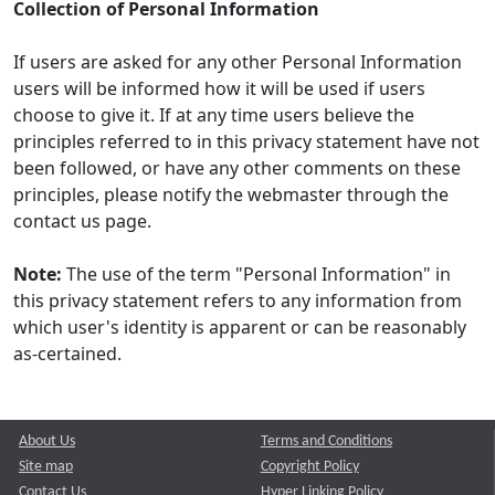
Collection of Personal Information
If users are asked for any other Personal Information
users will be informed how it will be used if users
choose to give it. If at any time users believe the
principles referred to in this privacy statement have not
been followed, or have any other comments on these
principles, please notify the webmaster through the
contact us page.
Note:
The use of the term "Personal Information" in
this privacy statement refers to any information from
which user's identity is apparent or can be reasonably
as-certained.
About Us
Terms and Conditions
Site map
Copyright Policy
Contact Us
Hyper Linking Policy