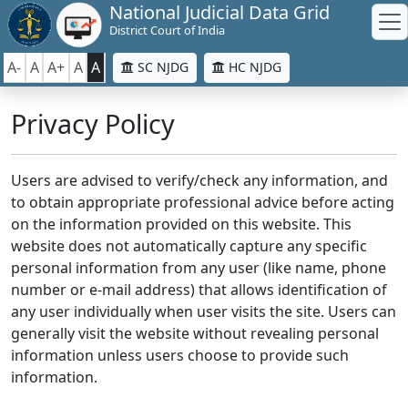
National Judicial Data Grid
District Court of India
A-
A
A+
A
A
SC NJDG
HC NJDG
Privacy Policy
Users are advised to verify/check any information, and
to obtain appropriate professional advice before acting
on the information provided on this website. This
website does not automatically capture any specific
personal information from any user (like name, phone
number or e-mail address) that allows identification of
any user individually when user visits the site. Users can
generally visit the website without revealing personal
information unless users choose to provide such
information.