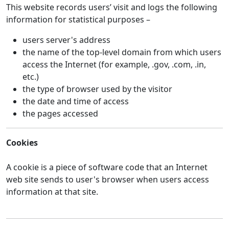
This website records users’ visit and logs the following
information for statistical purposes –
users server's address
the name of the top-level domain from which users
access the Internet (for example, .gov, .com, .in,
etc.)
the type of browser used by the visitor
the date and time of access
the pages accessed
Cookies
A cookie is a piece of software code that an Internet
web site sends to user's browser when users access
information at that site.