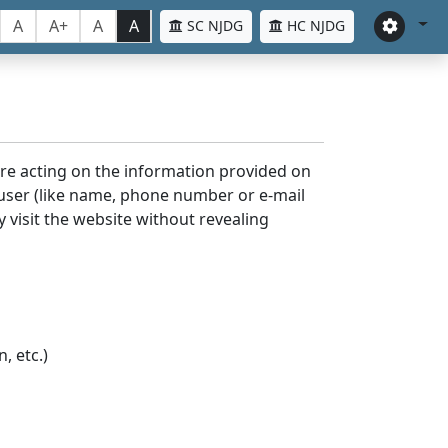
A
A+
A
A
SC NJDG
HC NJDG
ore acting on the information provided on
 user (like name, phone number or e-mail
y visit the website without revealing
, etc.)