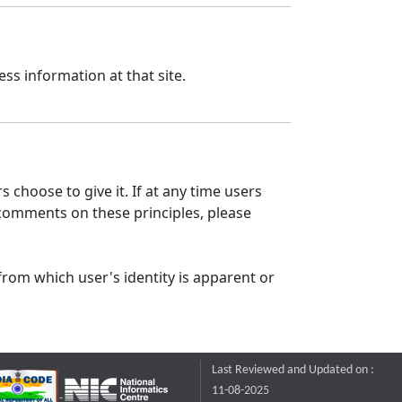
ss information at that site.
 choose to give it. If at any time users
 comments on these principles, please
from which user's identity is apparent or
Last Reviewed and Updated on :
11-08-2025