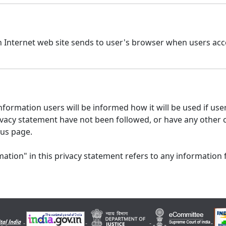
n Internet web site sends to user's browser when users acce
formation users will be informed how it will be used if users
 privacy statement have not been followed, or have any other
 us page.
ation" in this privacy statement refers to any information 