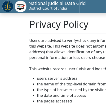
National Judicial Data Grid
District Court of India
Privacy Policy
Users are advised to verify/check any info
this website. This website does not automa
address) that allows identification of any u
personal information unless users choose 
This website records users’ visit and logs t
users server's address
the name of the top-level domain from w
the type of browser used by the visito
the date and time of access
the pages accessed