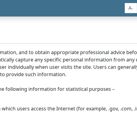
A-
rmation, and to obtain appropriate professional advice bef
tically capture any specific personal information from any
ser individually when user visits the site. Users can generall
to provide such information.
he following information for statistical purposes –
hich users access the Internet (for example, .gov, .com, .in
r