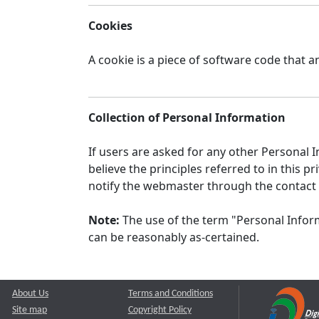
Cookies
A cookie is a piece of software code that a
Collection of Personal Information
If users are asked for any other Personal In
believe the principles referred to in this
notify the webmaster through the contact
Note:
The use of the term "Personal Inform
can be reasonably as-certained.
About Us
Terms and Conditions
Site map
Copyright Policy