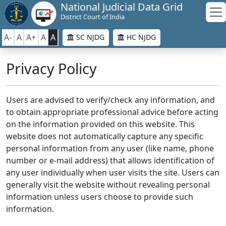
National Judicial Data Grid
District Court of India
A-
A
A+
A
A
SC NJDG
HC NJDG
Privacy Policy
Users are advised to verify/check any information, and
to obtain appropriate professional advice before acting
on the information provided on this website. This
website does not automatically capture any specific
personal information from any user (like name, phone
number or e-mail address) that allows identification of
any user individually when user visits the site. Users can
generally visit the website without revealing personal
information unless users choose to provide such
information.