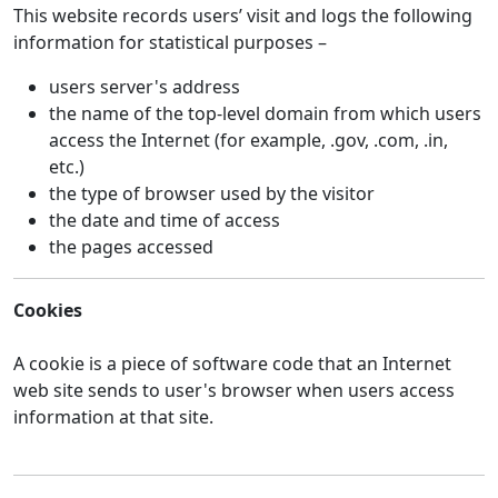
This website records users’ visit and logs the following
information for statistical purposes –
users server's address
the name of the top-level domain from which users
access the Internet (for example, .gov, .com, .in,
etc.)
the type of browser used by the visitor
the date and time of access
the pages accessed
Cookies
A cookie is a piece of software code that an Internet
web site sends to user's browser when users access
information at that site.