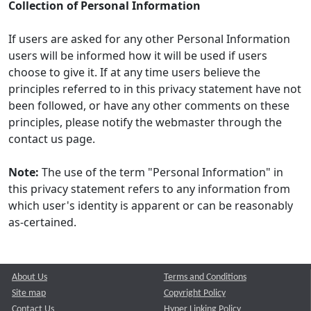
Collection of Personal Information
If users are asked for any other Personal Information
users will be informed how it will be used if users
choose to give it. If at any time users believe the
principles referred to in this privacy statement have not
been followed, or have any other comments on these
principles, please notify the webmaster through the
contact us page.
Note:
The use of the term "Personal Information" in
this privacy statement refers to any information from
which user's identity is apparent or can be reasonably
as-certained.
About Us
Terms and Conditions
Site map
Copyright Policy
Contact Us
Hyper Linking Policy