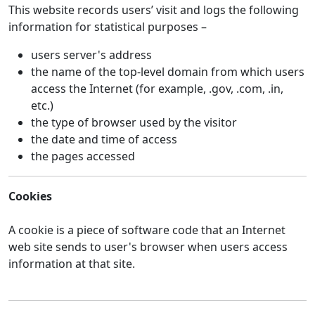
This website records users’ visit and logs the following
information for statistical purposes –
users server's address
the name of the top-level domain from which users
access the Internet (for example, .gov, .com, .in,
etc.)
the type of browser used by the visitor
the date and time of access
the pages accessed
Cookies
A cookie is a piece of software code that an Internet
web site sends to user's browser when users access
information at that site.