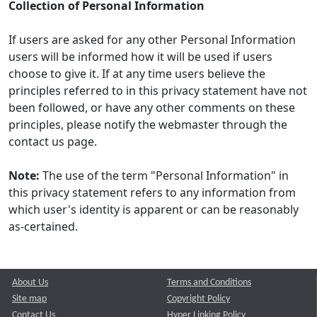
Collection of Personal Information
If users are asked for any other Personal Information
users will be informed how it will be used if users
choose to give it. If at any time users believe the
principles referred to in this privacy statement have not
been followed, or have any other comments on these
principles, please notify the webmaster through the
contact us page.
Note:
The use of the term "Personal Information" in
this privacy statement refers to any information from
which user's identity is apparent or can be reasonably
as-certained.
About Us
Terms and Conditions
Site map
Copyright Policy
Contact Us
Hyper Linking Policy