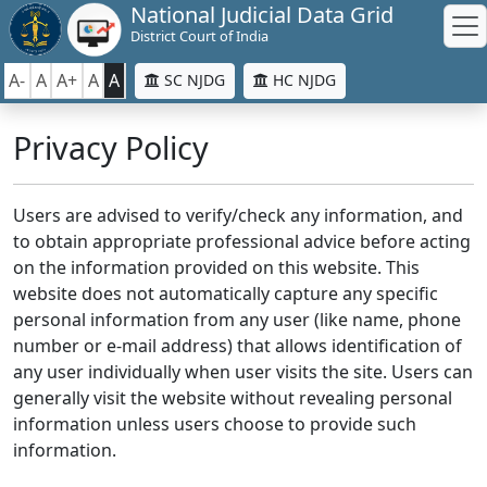
National Judicial Data Grid
District Court of India
A-
A
A+
A
A
SC NJDG
HC NJDG
Privacy Policy
Users are advised to verify/check any information, and
to obtain appropriate professional advice before acting
on the information provided on this website. This
website does not automatically capture any specific
personal information from any user (like name, phone
number or e-mail address) that allows identification of
any user individually when user visits the site. Users can
generally visit the website without revealing personal
information unless users choose to provide such
information.