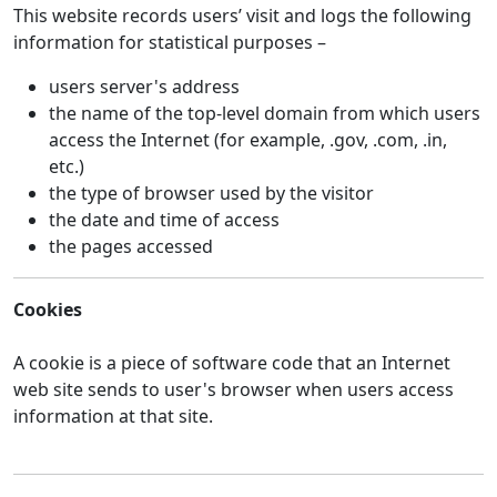
This website records users’ visit and logs the following
information for statistical purposes –
users server's address
the name of the top-level domain from which users
access the Internet (for example, .gov, .com, .in,
etc.)
the type of browser used by the visitor
the date and time of access
the pages accessed
Cookies
A cookie is a piece of software code that an Internet
web site sends to user's browser when users access
information at that site.