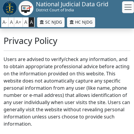
National Judicial Data Grid
District Court of India
A-
A
A+
A
A
SC NJDG
HC NJDG
Privacy Policy
Users are advised to verify/check any information, and
to obtain appropriate professional advice before acting
on the information provided on this website. This
website does not automatically capture any specific
personal information from any user (like name, phone
number or e-mail address) that allows identification of
any user individually when user visits the site. Users can
generally visit the website without revealing personal
information unless users choose to provide such
information.