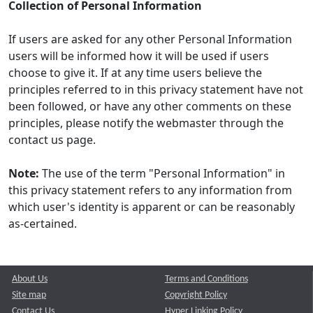
Collection of Personal Information
If users are asked for any other Personal Information
users will be informed how it will be used if users
choose to give it. If at any time users believe the
principles referred to in this privacy statement have not
been followed, or have any other comments on these
principles, please notify the webmaster through the
contact us page.
Note:
The use of the term "Personal Information" in
this privacy statement refers to any information from
which user's identity is apparent or can be reasonably
as-certained.
About Us
Terms and Conditions
Site map
Copyright Policy
Contact Us
Hyper Linking Policy