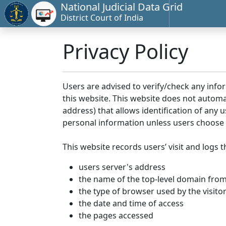
National Judicial Data Grid
District Court of India
Privacy Policy
Users are advised to verify/check any info
this website. This website does not automa
address) that allows identification of any u
personal information unless users choose 
This website records users’ visit and logs t
users server's address
the name of the top-level domain from w
the type of browser used by the visito
the date and time of access
the pages accessed