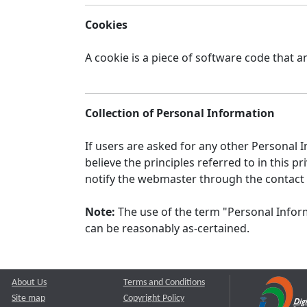
Cookies
A cookie is a piece of software code that a
Collection of Personal Information
If users are asked for any other Personal In
believe the principles referred to in this
notify the webmaster through the contact
Note:
The use of the term "Personal Inform
can be reasonably as-certained.
About Us
Terms and Conditions
Site map
Copyright Policy