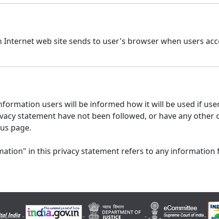
n Internet web site sends to user's browser when users acce
formation users will be informed how it will be used if users
 privacy statement have not been followed, or have any other
 us page.
ation" in this privacy statement refers to any information 