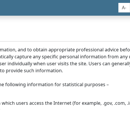
A-
rmation, and to obtain appropriate professional advice bef
tically capture any specific personal information from any
ser individually when user visits the site. Users can generall
to provide such information.
he following information for statistical purposes –
hich users access the Internet (for example, .gov, .com, .in
r