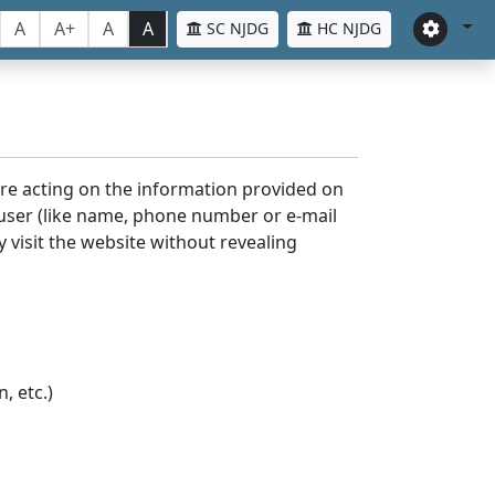
A
A+
A
A
SC NJDG
HC NJDG
ore acting on the information provided on
 user (like name, phone number or e-mail
y visit the website without revealing
, etc.)