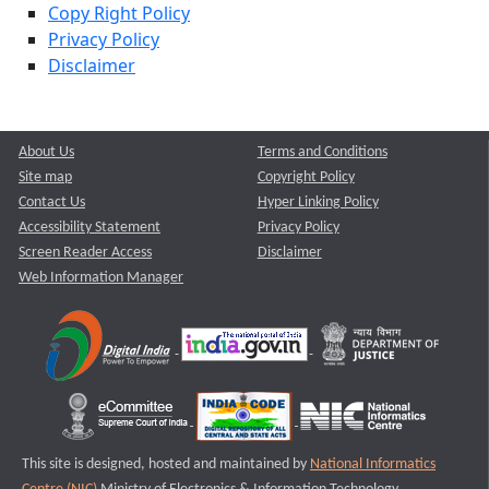
Copy Right Policy
Privacy Policy
Disclaimer
About Us
Terms and Conditions
Site map
Copyright Policy
Contact Us
Hyper Linking Policy
Accessibility Statement
Privacy Policy
Screen Reader Access
Disclaimer
Web Information Manager
This site is designed, hosted and maintained by
National Informatics