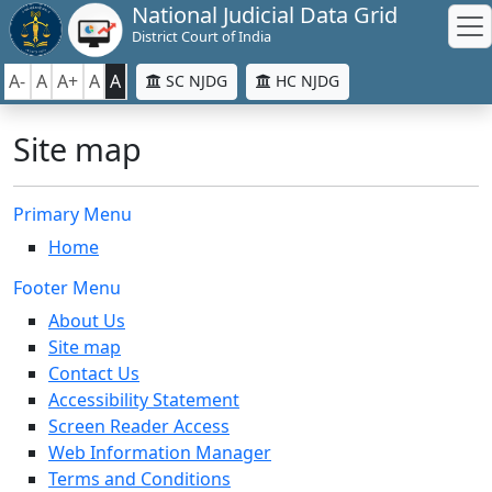
National Judicial Data Grid
District Court of India
A-
A
A+
A
A
SC NJDG
HC NJDG
Site map
Primary Menu
Home
Footer Menu
About Us
Site map
Contact Us
Accessibility Statement
Screen Reader Access
Web Information Manager
Terms and Conditions