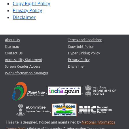
Copy Right Policy
Privacy Policy
Disclaimer
About Us
Terms and Conditions
Site map
Copyright Policy
Contact Us
Hyper Linking Policy
Accessibility Statement
Privacy Policy
Screen Reader Access
Disclaimer
Web Information Manager
This site is designed, hosted and maintained by
National Informatics