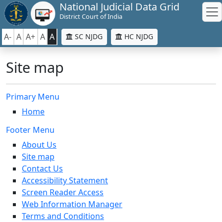
National Judicial Data Grid
District Court of India
A-
A
A+
A
A
SC NJDG
HC NJDG
Site map
Primary Menu
Home
Footer Menu
About Us
Site map
Contact Us
Accessibility Statement
Screen Reader Access
Web Information Manager
Terms and Conditions