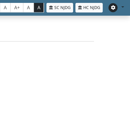
A
A+
A
A
SC NJDG
HC NJDG