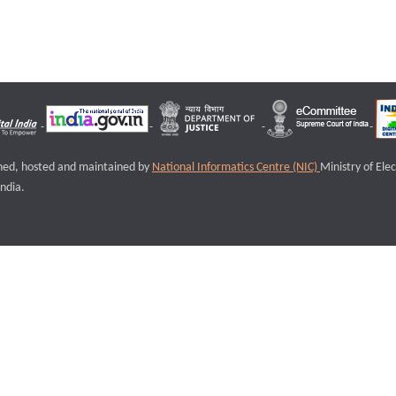
igned, hosted and maintained by
National Informatics Centre (NIC)
Ministry of Ele
ndia.