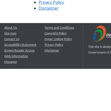
Privacy Policy
Disclaimer
About Us
Terms and Conditions
Site map
Copyright Policy
Contact Us
Hyper Linking Policy
Accessibility Statement
Privacy Policy
This site is des
Screen Reader Access
Disclaimer
Government of I
Web Information
Manager