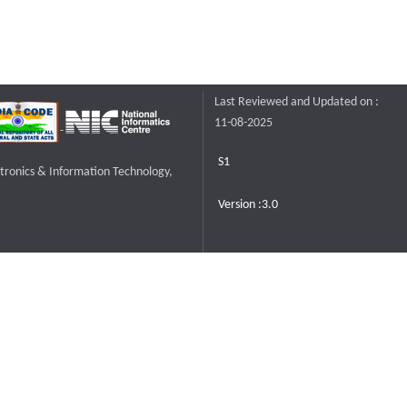
Last Reviewed and Updated on :
11-08-2025
S1
ctronics & Information Technology,
Version :3.0