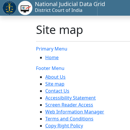
National Judicial Data Grid
District Court of India
Site map
Primary Menu
Home
Footer Menu
About Us
Site map
Contact Us
Accessibility Statement
Screen Reader Access
Web Information Manager
Terms and Conditions
Copy Right Policy