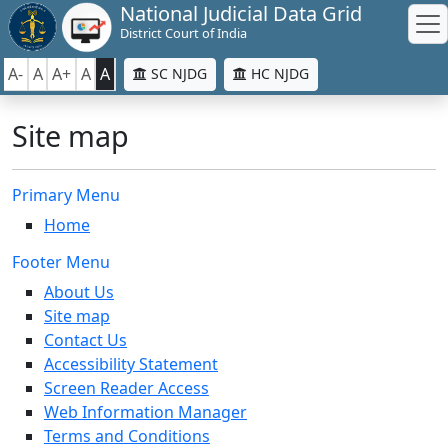
National Judicial Data Grid
District Court of India
A-
A
A+
A
A
SC NJDG
HC NJDG
Site map
Primary Menu
Home
Footer Menu
About Us
Site map
Contact Us
Accessibility Statement
Screen Reader Access
Web Information Manager
Terms and Conditions