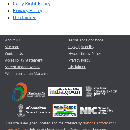
Copy Right Policy
Privacy Policy
Disclaimer
About Us
Terms and Conditions
Site map
Copyright Policy
Contact Us
Hyper Linking Policy
Accessibility Statement
Privacy Policy
Screen Reader Access
Disclaimer
Web Information Manager
This site is designed, hosted and maintained by
National Informatics