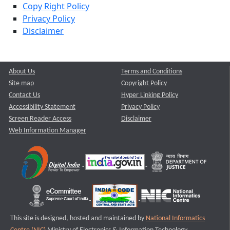
Copy Right Policy
Privacy Policy
Disclaimer
About Us
Terms and Conditions
Site map
Copyright Policy
Contact Us
Hyper Linking Policy
Accessibility Statement
Privacy Policy
Screen Reader Access
Disclaimer
Web Information Manager
This site is designed, hosted and maintained by
National Informatics