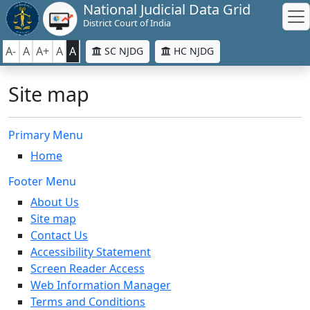
National Judicial Data Grid
District Court of India
A-
A
A+
A
A
SC NJDG
HC NJDG
Site map
Primary Menu
Home
Footer Menu
About Us
Site map
Contact Us
Accessibility Statement
Screen Reader Access
Web Information Manager
Terms and Conditions