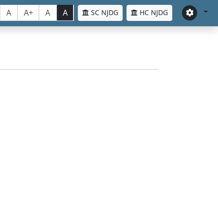
A
A+
A
A
SC NJDG
HC NJDG