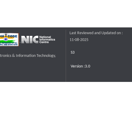
Last Reviewed and Updated on :
11-08-2025
S3
ctronics & Information Technology,
Version :3.0