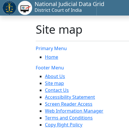
National Judicial Data Grid
District Court of India
Site map
Primary Menu
Home
Footer Menu
About Us
Site map
Contact Us
Accessibility Statement
Screen Reader Access
Web Information Manager
Terms and Conditions
Copy Right Policy