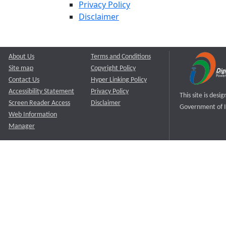
Privacy Policy
Disclaimer
About Us
Terms and Conditions
Site map
Copyright Policy
Contact Us
Hyper Linking Policy
Accessibility Statement
Privacy Policy
This site is des
Screen Reader Access
Disclaimer
Government of I
Web Information
Manager