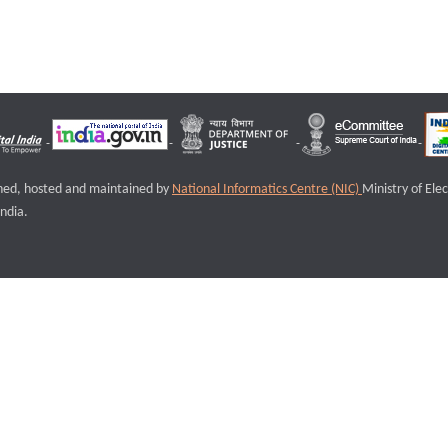
igned, hosted and maintained by
National Informatics Centre (NIC)
Ministry of Ele
ndia.