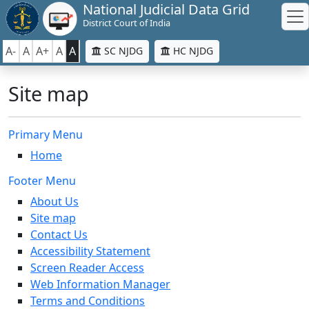
National Judicial Data Grid
District Court of India
A-
A
A+
A
A
SC NJDG
HC NJDG
Site map
Primary Menu
Home
Footer Menu
About Us
Site map
Contact Us
Accessibility Statement
Screen Reader Access
Web Information Manager
Terms and Conditions