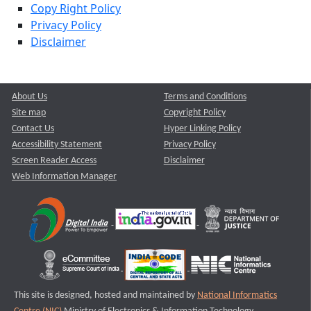
Copy Right Policy
Privacy Policy
Disclaimer
About Us
Terms and Conditions
Site map
Copyright Policy
Contact Us
Hyper Linking Policy
Accessibility Statement
Privacy Policy
Screen Reader Access
Disclaimer
Web Information Manager
This site is designed, hosted and maintained by
National Informatics