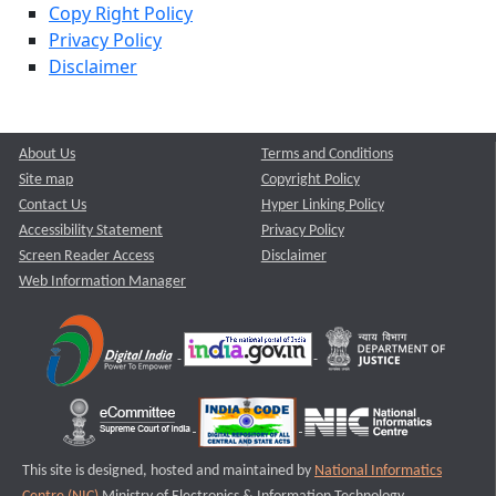
Copy Right Policy
Privacy Policy
Disclaimer
About Us
Terms and Conditions
Site map
Copyright Policy
Contact Us
Hyper Linking Policy
Accessibility Statement
Privacy Policy
Screen Reader Access
Disclaimer
Web Information Manager
This site is designed, hosted and maintained by
National Informatics