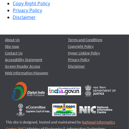
Copy Right Policy
Privacy Policy
Disclaimer
About Us
Terms and Conditions
Site map
Copyright Policy
Contact Us
Hyper Linking Policy
Accessibility Statement
Privacy Policy
Screen Reader Access
Disclaimer
Web Information Manager
This site is designed, hosted and maintained by
National Informatics