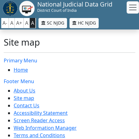
National Judicial Data Grid
District Court of India
A-
A
A+
A
A
SC NJDG
HC NJDG
Site map
Primary Menu
Home
Footer Menu
About Us
Site map
Contact Us
Accessibility Statement
Screen Reader Access
Web Information Manager
Terms and Conditions