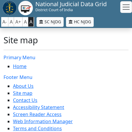
National Judicial Data Grid
District Court of India
A-
A
A+
A
A
SC NJDG
HC NJDG
Site map
Primary Menu
Home
Footer Menu
About Us
Site map
Contact Us
Accessibility Statement
Screen Reader Access
Web Information Manager
Terms and Conditions