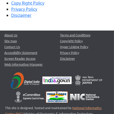
Copy Right Policy
Privacy Policy
Disclaimer
About Us
Terms and Conditions
Site map
Copyright Policy
Contact Us
Hyper Linking Policy
Accessibility Statement
Privacy Policy
Screen Reader Access
Disclaimer
Web Information Manager
This site is designed, hosted and maintained by
National Informatics