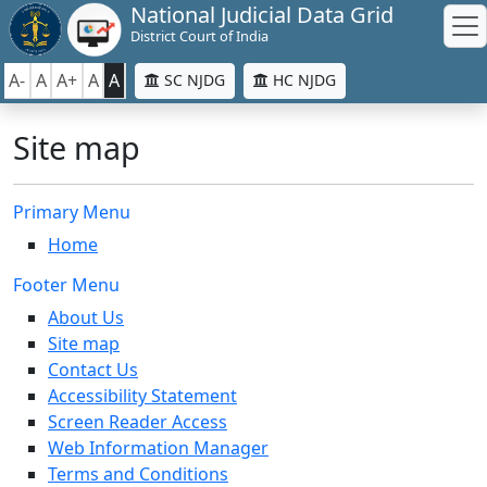
National Judicial Data Grid
District Court of India
A-
A
A+
A
A
SC NJDG
HC NJDG
Site map
Primary Menu
Home
Footer Menu
About Us
Site map
Contact Us
Accessibility Statement
Screen Reader Access
Web Information Manager
Terms and Conditions