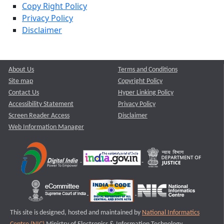
Copy Right Policy
Privacy Policy
Disclaimer
About Us
Terms and Conditions
Site map
Copyright Policy
Contact Us
Hyper Linking Policy
Accessibility Statement
Privacy Policy
Screen Reader Access
Disclaimer
Web Information Manager
This site is designed, hosted and maintained by
National Informatics