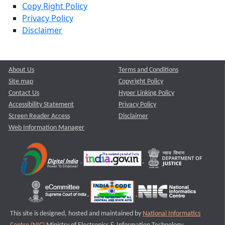
Copy Right Policy
Privacy Policy
Disclaimer
About Us
Terms and Conditions
Site map
Copyright Policy
Contact Us
Hyper Linking Policy
Accessibility Statement
Privacy Policy
Screen Reader Access
Disclaimer
Web Information Manager
This site is designed, hosted and maintained by
National Informatics