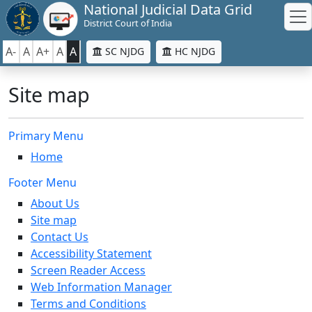
National Judicial Data Grid
District Court of India
A-
A
A+
A
A
SC NJDG
HC NJDG
Site map
Primary Menu
Home
Footer Menu
About Us
Site map
Contact Us
Accessibility Statement
Screen Reader Access
Web Information Manager
Terms and Conditions