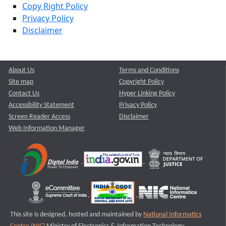
Copy Right Policy
Privacy Policy
Disclaimer
About Us
Terms and Conditions
Site map
Copyright Policy
Contact Us
Hyper Linking Policy
Accessibility Statement
Privacy Policy
Screen Reader Access
Disclaimer
Web Information Manager
This site is designed, hosted and maintained by
National Informatics