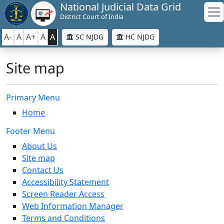
National Judicial Data Grid
District Court of India
A-
A
A+
A
A
SC NJDG
HC NJDG
Site map
Primary Menu
Home
Footer Menu
About Us
Site map
Contact Us
Accessibility Statement
Screen Reader Access
Web Information Manager
Terms and Conditions