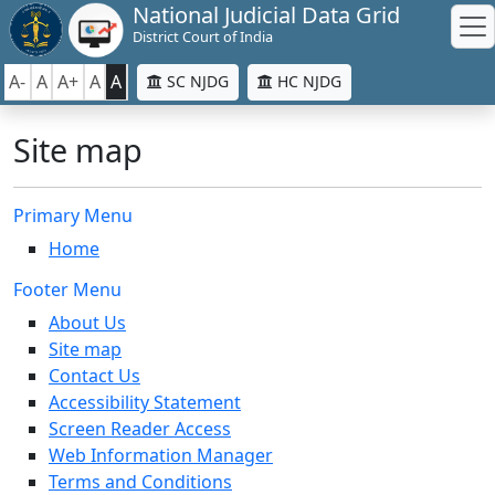
National Judicial Data Grid
District Court of India
A-
A
A+
A
A
SC NJDG
HC NJDG
Site map
Primary Menu
Home
Footer Menu
About Us
Site map
Contact Us
Accessibility Statement
Screen Reader Access
Web Information Manager
Terms and Conditions