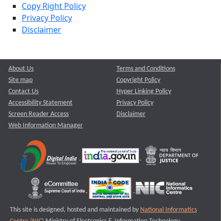
Copy Right Policy
Privacy Policy
Disclaimer
About Us
Terms and Conditions
Site map
Copyright Policy
Contact Us
Hyper Linking Policy
Accessibility Statement
Privacy Policy
Screen Reader Access
Disclaimer
Web Information Manager
This site is designed, hosted and maintained by
National Informatics