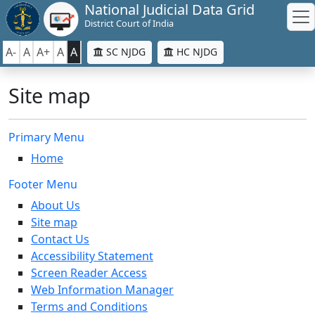
National Judicial Data Grid
District Court of India
A-
A
A+
A
A
SC NJDG
HC NJDG
Site map
Primary Menu
Home
Footer Menu
About Us
Site map
Contact Us
Accessibility Statement
Screen Reader Access
Web Information Manager
Terms and Conditions