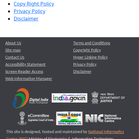
Copy Right Policy
Privacy Policy
Disclaimer
About Us
Terms and Conditions
Site map
Copyright Policy
Contact Us
Hyper Linking Policy
Accessibility Statement
Privacy Policy
Screen Reader Access
Disclaimer
Web Information Manager
This site is designed, hosted and maintained by
National Informatics