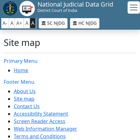
National Judicial Data Grid
District Court of India
A-
A
A+
A
A
SC NJDG
HC NJDG
Site map
Primary Menu
Home
Footer Menu
About Us
Site map
Contact Us
Accessibility Statement
Screen Reader Access
Web Information Manager
Terms and Conditions