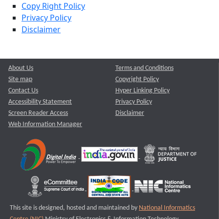
Copy Right Policy
Privacy Policy
Disclaimer
About Us
Terms and Conditions
Site map
Copyright Policy
Contact Us
Hyper Linking Policy
Accessibility Statement
Privacy Policy
Screen Reader Access
Disclaimer
Web Information Manager
This site is designed, hosted and maintained by
National Informatics