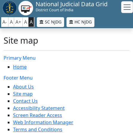
National Judicial Data Grid
District Court of India
A-
A
A+
A
A
SC NJDG
HC NJDG
Site map
Primary Menu
Home
Footer Menu
About Us
Site map
Contact Us
Accessibility Statement
Screen Reader Access
Web Information Manager
Terms and Conditions