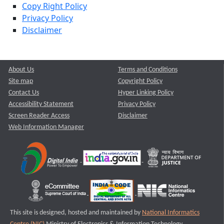
Copy Right Policy
Privacy Policy
Disclaimer
About Us
Terms and Conditions
Site map
Copyright Policy
Contact Us
Hyper Linking Policy
Accessibility Statement
Privacy Policy
Screen Reader Access
Disclaimer
Web Information Manager
This site is designed, hosted and maintained by
National Informatics