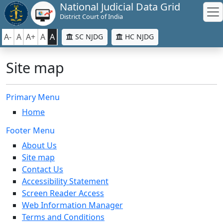
National Judicial Data Grid
District Court of India
A-
A
A+
A
A
SC NJDG
HC NJDG
Site map
Primary Menu
Home
Footer Menu
About Us
Site map
Contact Us
Accessibility Statement
Screen Reader Access
Web Information Manager
Terms and Conditions