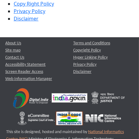
Copy Right Policy
Privacy Policy
Disclaimer
About Us
Terms and Conditions
Site map
Copyright Policy
Contact Us
Hyper Linking Policy
Accessibility Statement
Privacy Policy
Screen Reader Access
Disclaimer
Web Information Manager
This site is designed, hosted and maintained by
National Informatics