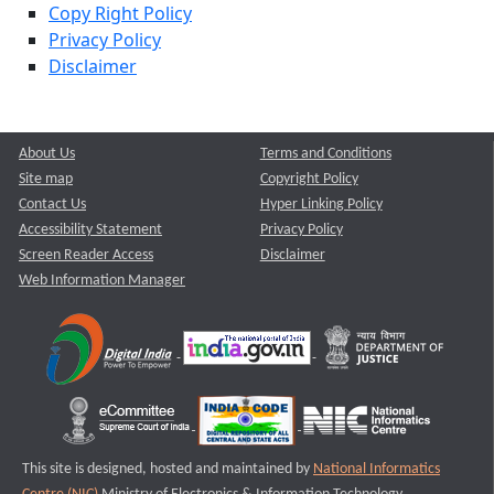
Copy Right Policy
Privacy Policy
Disclaimer
About Us
Terms and Conditions
Site map
Copyright Policy
Contact Us
Hyper Linking Policy
Accessibility Statement
Privacy Policy
Screen Reader Access
Disclaimer
Web Information Manager
This site is designed, hosted and maintained by
National Informatics