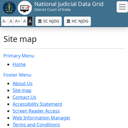
National Judicial Data Grid
District Court of India
A-
A
A+
A
A
SC NJDG
HC NJDG
Site map
Primary Menu
Home
Footer Menu
About Us
Site map
Contact Us
Accessibility Statement
Screen Reader Access
Web Information Manager
Terms and Conditions