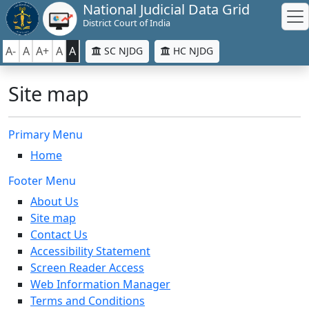
National Judicial Data Grid
District Court of India
A-
A
A+
A
A
SC NJDG
HC NJDG
Site map
Primary Menu
Home
Footer Menu
About Us
Site map
Contact Us
Accessibility Statement
Screen Reader Access
Web Information Manager
Terms and Conditions