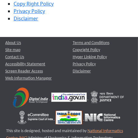
Copy Right Policy
Privacy Policy
Disclaimer
About Us
Terms and Conditions
Site map
Copyright Policy
Contact Us
Hyper Linking Policy
Accessibility Statement
Privacy Policy
Screen Reader Access
Disclaimer
Web Information Manager
This site is designed, hosted and maintained by
National Informatics