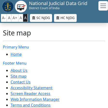
National Judicial Data Grid
District Court of India
A-
A
A+
A
A
SC NJDG
HC NJDG
Site map
Primary Menu
Home
Footer Menu
About Us
Site map
Contact Us
Accessibility Statement
Screen Reader Access
Web Information Manager
Terms and Conditions