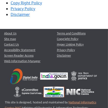
Copy Right Policy
Privacy Policy
Disclaimer
About Us
Terms and Conditions
Site map
Copyright Policy
Contact Us
Hyper Linking Policy
Accessibility Statement
Privacy Policy
Screen Reader Access
Disclaimer
Web Information Manager
This site is designed, hosted and maintained by
National Informatics