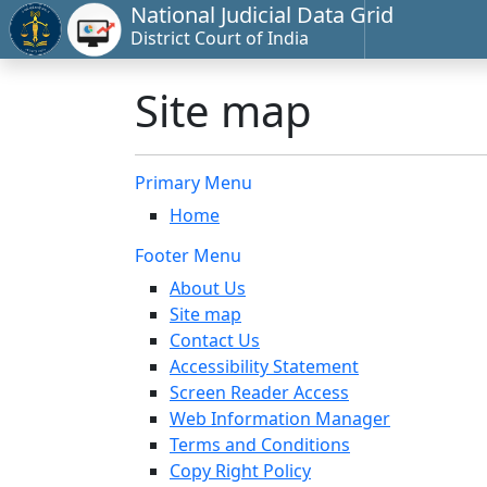
National Judicial Data Grid
District Court of India
Site map
Primary Menu
Home
Footer Menu
About Us
Site map
Contact Us
Accessibility Statement
Screen Reader Access
Web Information Manager
Terms and Conditions
Copy Right Policy