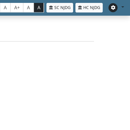
A
A+
A
A
SC NJDG
HC NJDG