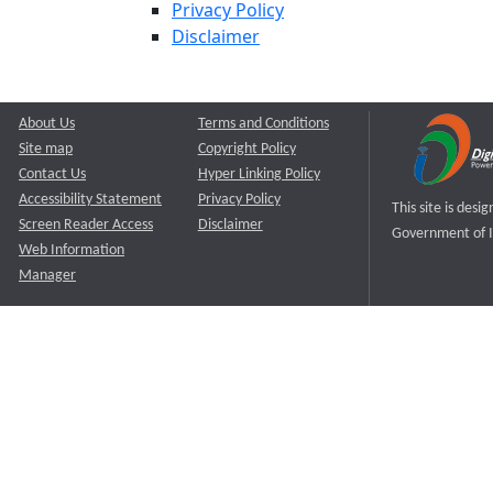
Privacy Policy
Disclaimer
About Us
Terms and Conditions
Site map
Copyright Policy
Contact Us
Hyper Linking Policy
Accessibility Statement
Privacy Policy
This site is des
Screen Reader Access
Disclaimer
Government of I
Web Information
Manager