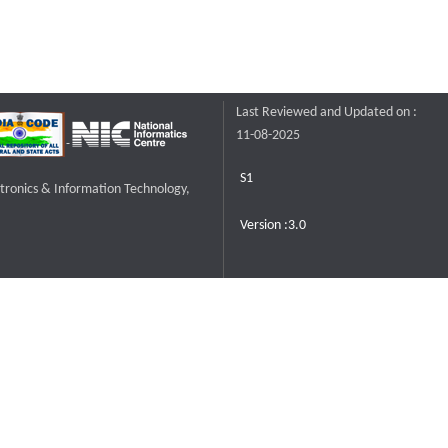
Last Reviewed and Updated on :
11-08-2025
S1
ctronics & Information Technology,
Version :3.0