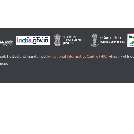
igned, hosted and maintained by
National Informatics Centre (NIC)
Ministry of Ele
ndia.