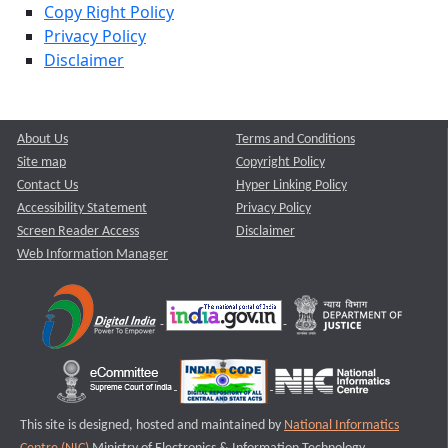
Copy Right Policy
Privacy Policy
Disclaimer
About Us
Terms and Conditions
Site map
Copyright Policy
Contact Us
Hyper Linking Policy
Accessibility Statement
Privacy Policy
Screen Reader Access
Disclaimer
Web Information Manager
This site is designed, hosted and maintained by
National Informatics