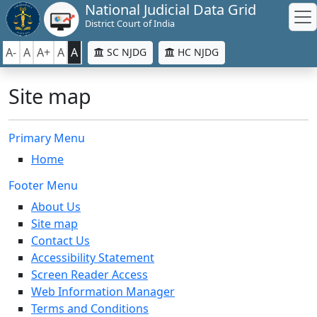
National Judicial Data Grid
District Court of India
A-
A
A+
A
A
SC NJDG
HC NJDG
Site map
Primary Menu
Home
Footer Menu
About Us
Site map
Contact Us
Accessibility Statement
Screen Reader Access
Web Information Manager
Terms and Conditions