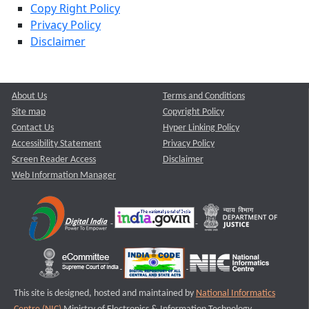
Copy Right Policy
Privacy Policy
Disclaimer
About Us
Terms and Conditions
Site map
Copyright Policy
Contact Us
Hyper Linking Policy
Accessibility Statement
Privacy Policy
Screen Reader Access
Disclaimer
Web Information Manager
This site is designed, hosted and maintained by
National Informatics