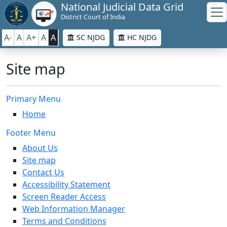
National Judicial Data Grid
District Court of India
A-
A
A+
A
A
SC NJDG
HC NJDG
Site map
Primary Menu
Home
Footer Menu
About Us
Site map
Contact Us
Accessibility Statement
Screen Reader Access
Web Information Manager
Terms and Conditions