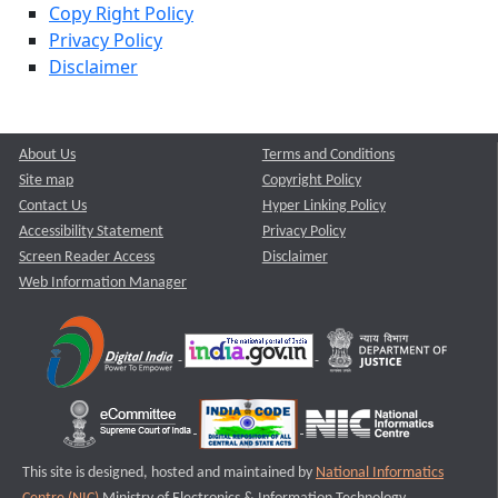
Copy Right Policy
Privacy Policy
Disclaimer
About Us
Terms and Conditions
Site map
Copyright Policy
Contact Us
Hyper Linking Policy
Accessibility Statement
Privacy Policy
Screen Reader Access
Disclaimer
Web Information Manager
This site is designed, hosted and maintained by
National Informatics