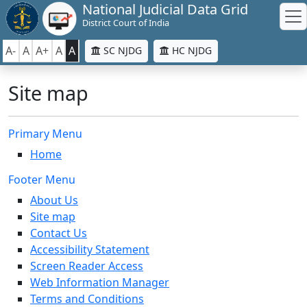
National Judicial Data Grid
District Court of India
A-
A
A+
A
A
SC NJDG
HC NJDG
Site map
Primary Menu
Home
Footer Menu
About Us
Site map
Contact Us
Accessibility Statement
Screen Reader Access
Web Information Manager
Terms and Conditions