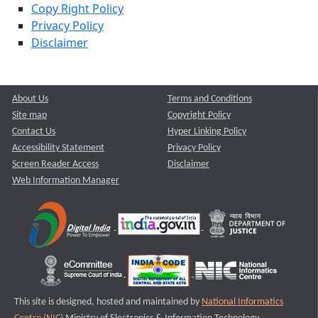
Copy Right Policy
Privacy Policy
Disclaimer
About Us
Terms and Conditions
Site map
Copyright Policy
Contact Us
Hyper Linking Policy
Accessibility Statement
Privacy Policy
Screen Reader Access
Disclaimer
Web Information Manager
This site is designed, hosted and maintained by
National Informatics