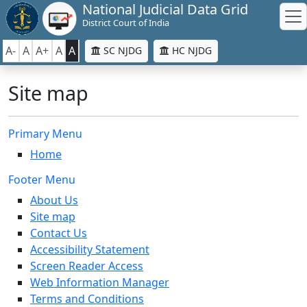
National Judicial Data Grid
District Court of India
A-
A
A+
A
A
SC NJDG
HC NJDG
Site map
Primary Menu
Home
Footer Menu
About Us
Site map
Contact Us
Accessibility Statement
Screen Reader Access
Web Information Manager
Terms and Conditions