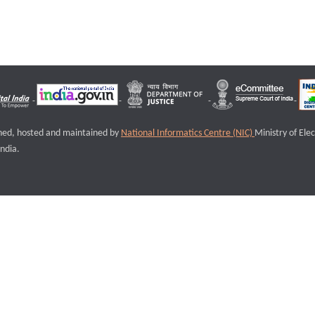
igned, hosted and maintained by
National Informatics Centre (NIC)
Ministry of Ele
ndia.