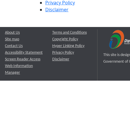
Privacy Policy
Disclaimer
About Us
Terms and Conditions
Site map
Copyright Policy
Contact Us
Hyper Linking Policy
Accessibility Statement
Privacy Policy
This site is des
Screen Reader Access
Disclaimer
Government of I
Web Information
Manager