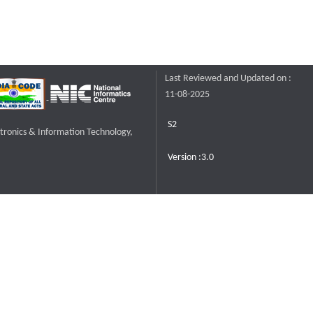
Last Reviewed and Updated on :
11-08-2025
S2
ctronics & Information Technology,
Version :3.0