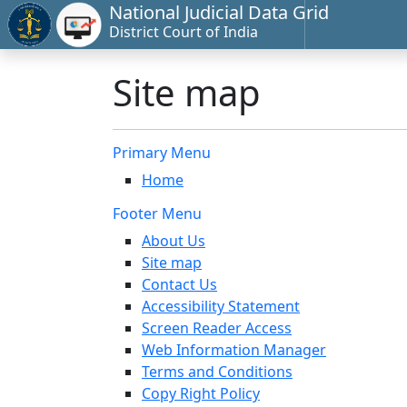
National Judicial Data Grid
District Court of India
Site map
Primary Menu
Home
Footer Menu
About Us
Site map
Contact Us
Accessibility Statement
Screen Reader Access
Web Information Manager
Terms and Conditions
Copy Right Policy