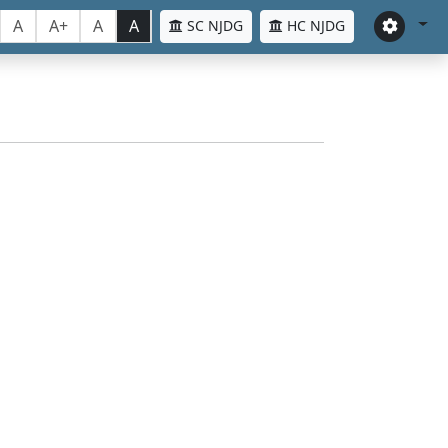
A
A+
A
A
SC NJDG
HC NJDG