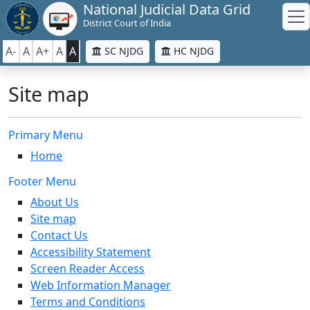
National Judicial Data Grid
District Court of India
A-
A
A+
A
A
SC NJDG
HC NJDG
Site map
Primary Menu
Home
Footer Menu
About Us
Site map
Contact Us
Accessibility Statement
Screen Reader Access
Web Information Manager
Terms and Conditions