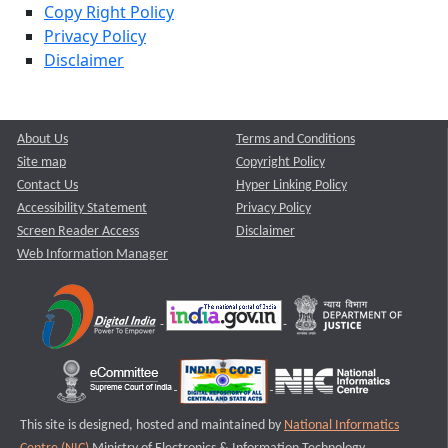
Copy Right Policy
Privacy Policy
Disclaimer
About Us
Terms and Conditions
Site map
Copyright Policy
Contact Us
Hyper Linking Policy
Accessibility Statement
Privacy Policy
Screen Reader Access
Disclaimer
Web Information Manager
This site is designed, hosted and maintained by
National Informatics